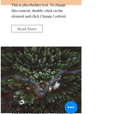
This is placeholder text. To change
this content, double-click on the
element and click Change Content.
Read More
Rainforest Action Initiative
This is placeholder text. To change