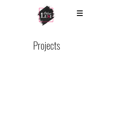
Projects