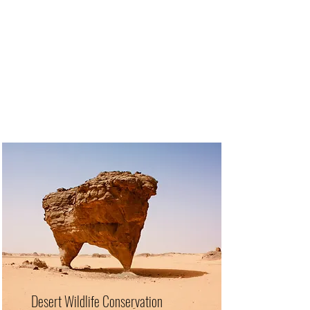
Desert Wildlife Conservation